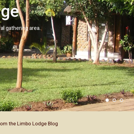
dge
l gathering area.
.
rom the Limbo Lodge Blog