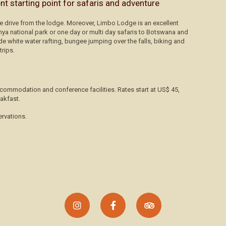
ent starting point for safaris and adventure
te drive from the lodge. Moreover, Limbo Lodge is an excellent
unya national park or one day or multi day safaris to Botswana and
de white water rafting, bungee jumping over the falls, biking and
trips.
commodation and conference facilities. Rates start at US$ 45,
akfast.
ervations.