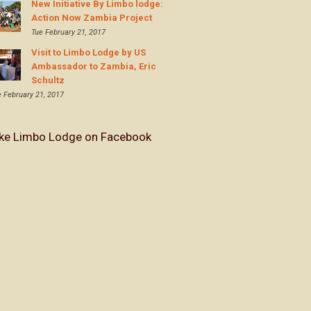
New Initiative By Limbo lodge:
Action Now Zambia Project
Tue February 21, 2017
Visit to Limbo Lodge by US
Ambassador to Zambia, Eric
Schultz
e February 21, 2017
ike Limbo Lodge on Facebook