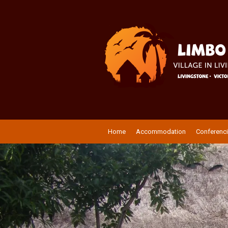
Home
Accommodation
Conferenc