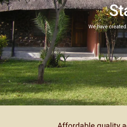
St
We have created a
Affordable quality