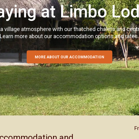
aying at Limbo Lo
 village atmosphere with our thatched chalets and centra
Learn more about our accommodation options and rates
MORE ABOUT ACTIVITIES AND ATTRACTIONS
MORE ABOUT OUR CONFERENCE FACILITY
MORE ABOUT OUR ACCOMMODATION
F
 accommodation and