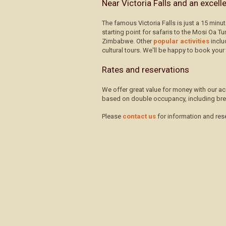
Near Victoria Falls and an excell
The famous Victoria Falls is just a 15 minu
starting point for safaris to the Mosi Oa T
Zimbabwe. Other
popular activities
inclu
cultural tours. We'll be happy to book your 
Rates and reservations
We offer great value for money with our ac
based on double occupancy, including bre
Please
contact us
for information and res