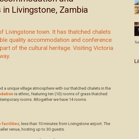
s in Livingstone, Zambia
f Livingstone town. It has thatched chalets
dable quality accommodation and conference
Tu
part of the cultural heritage. Visiting Victoria
away.
L
d a unique village atmosphere with our thatched chalets in the
dation
is ethnic, featuring ten (10) rooms of grass thatched
contemporary rooms. Altogether we have 14 rooms.
facilities
, less than 10 minutes from Livingstone airport. The
aller venue, hosting up to 30 guests.