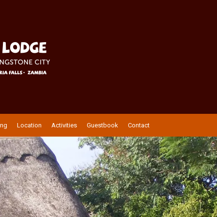
ing
Location
Activities
Guestbook
Contact