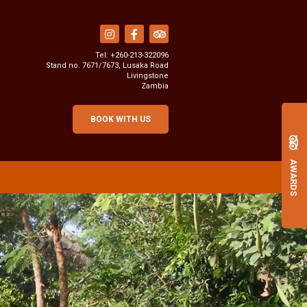
Tel:
+260-213-322096
Stand no. 7671/7673, Lusaka Road
Livingstone
Zambia
BOOK WITH US
AWARDS