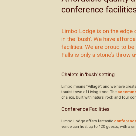
conference facilitie
Limbo Lodge is on the edge o
in the ‘bush’. We have affor
facilities. We are proud to be 
Falls is only a stone’s throw 
Chalets in 'bush' setting
Limbo means "Village”: and we have create
tourist town of Livingstone. The
accommo
chalets, built with natural rock and four 
Conference Facilities
Limbo Lodge offers fantastic
conference 
venue can host up to 120 guests, with a sm