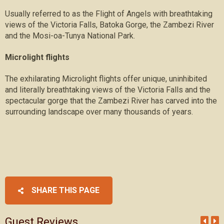
Usually referred to as the Flight of Angels with breathtaking
views of the Victoria Falls, Batoka Gorge, the Zambezi River
and the Mosi-oa-Tunya National Park.
Microlight flights
The exhilarating Microlight flights offer unique, uninhibited
and literally breathtaking views of the Victoria Falls and the
spectacular gorge that the Zambezi River has carved into the
surrounding landscape over many thousands of years.
SHARE THIS PAGE
Guest Reviews