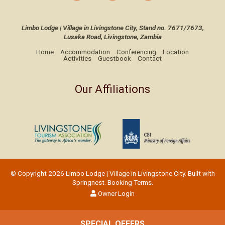
Limbo Lodge | Village in Livingstone City, Stand no. 7671/7673,
Lusaka Road, Livingstone, Zambia
Home
Accommodation
Conferencing
Location
Activities
Guestbook
Contact
Our Affiliations
© Copyright 2026 Limbo Lodge | Village in Livingstone City. Built with
Springnest
.
Booking Terms.
Owner Login
SPECIAL OFFERS