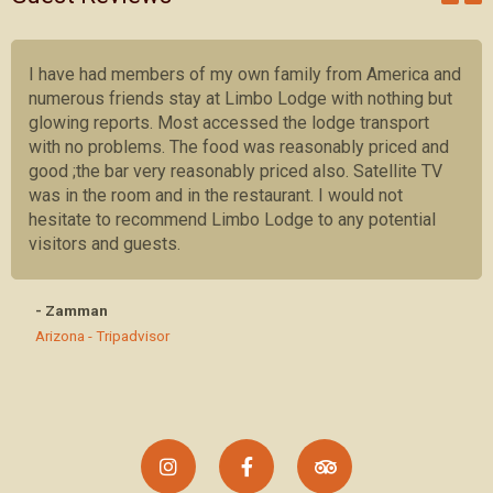
I have had members of my own family from America and
numerous friends stay at Limbo Lodge with nothing but
glowing reports. Most accessed the lodge transport
with no problems. The food was reasonably priced and
good ;the bar very reasonably priced also. Satellite TV
was in the room and in the restaurant. I would not
hesitate to recommend Limbo Lodge to any potential
visitors and guests.
- Zamman
Arizona - Tripadvisor