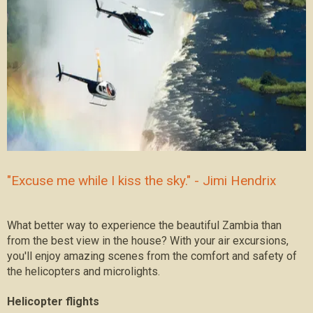
"Excuse me while I kiss the sky." - Jimi Hendrix
What better way to experience the beautiful Zambia than
from the best view in the house? With your air excursions,
you'll enjoy amazing scenes from the comfort and safety of
the helicopters and microlights.
Helicopter flights