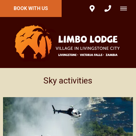
BOOK WITH US
Sky activities